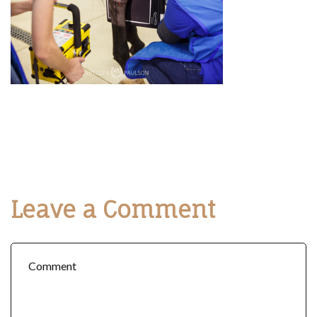
Leave a Comment