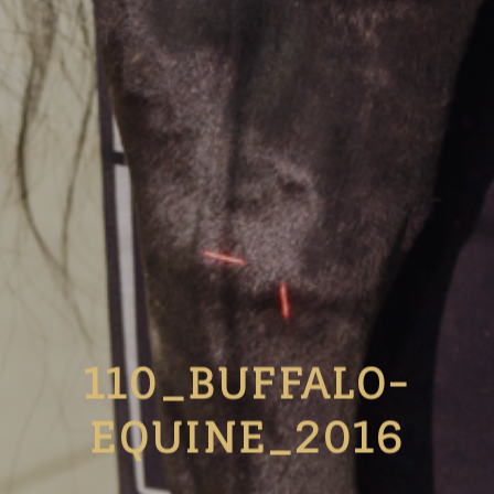
110_BUFFALO-
EQUINE_2016