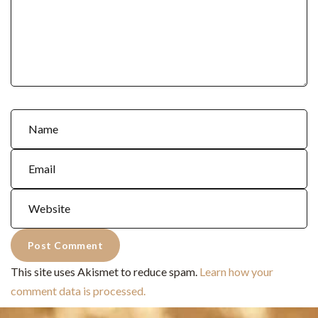
This site uses Akismet to reduce spam.
Learn how your
comment data is processed.