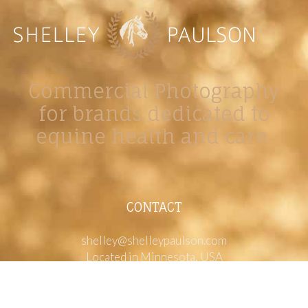
Commercial Photography
for brands dedicated to
equine health and care.
CONTACT
shelley@shelleypaulson.com
Located in Minnesota, USA
763-458-3697