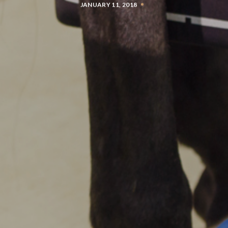
JANUARY 11, 2018