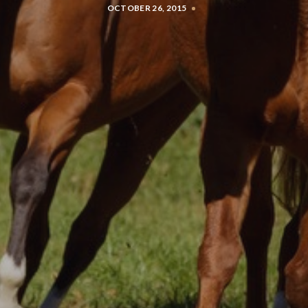
OCTOBER 26, 2015