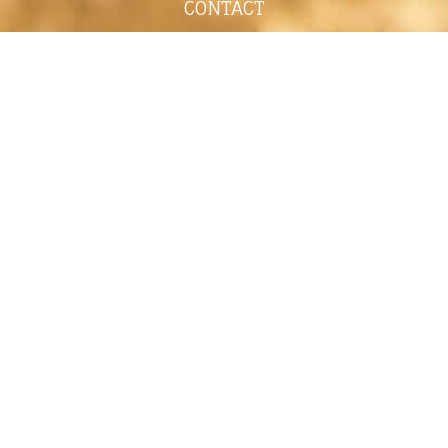
CONTACT
shelley@shelleypaulson.com
Located in Minnesota, USA
763-458-3697
ABOUT
Shelley Paulson is a Minnesota-based equine
commercial, editorial, and stock photographer
serving primarily equine nutrition, horse care and
veterinary companies.
Her work is known for its cinematic light,