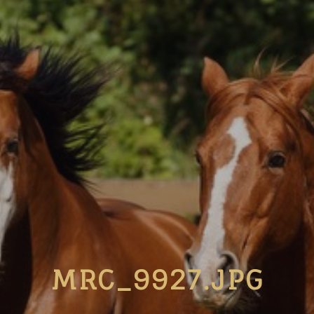
MRC_9927.JPG