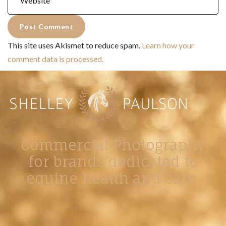
This site uses Akismet to reduce spam.
Learn how your
comment data is processed.
Commercial Photography
for brands dedicated to
equine health and care.