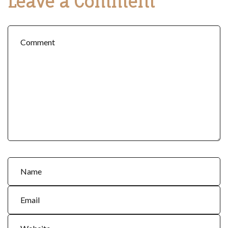
Leave a Comment