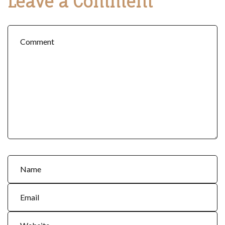
Leave a Comment