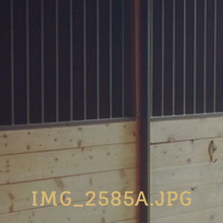
IMG_2585A.JPG