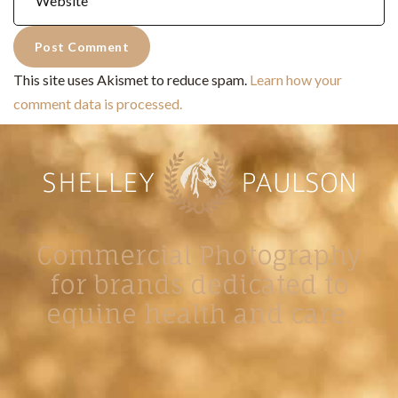
This site uses Akismet to reduce spam.
Learn how your
comment data is processed.
Commercial Photography
for brands dedicated to
equine health and care.