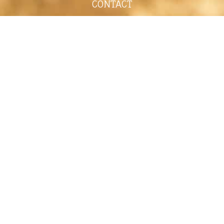
CONTACT
shelley@shelleypaulson.com
Located in Minnesota, USA
763-458-3697
ABOUT
Shelley Paulson is a Minnesota-based equine
commercial, editorial, and stock photographer
serving primarily equine nutrition, horse care and
veterinary companies.
Her work is known for its cinematic light,