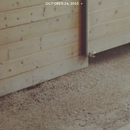
OCTOBER 26, 2015