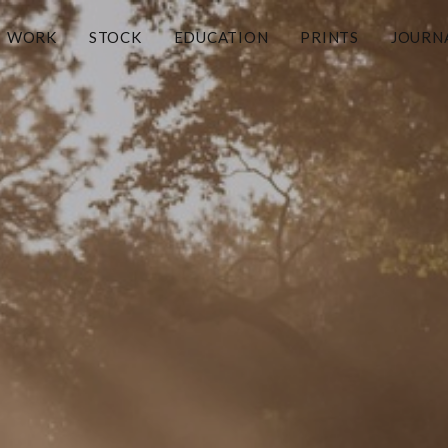
WORK
STOCK
EDUCATION
PRINTS
JOURN