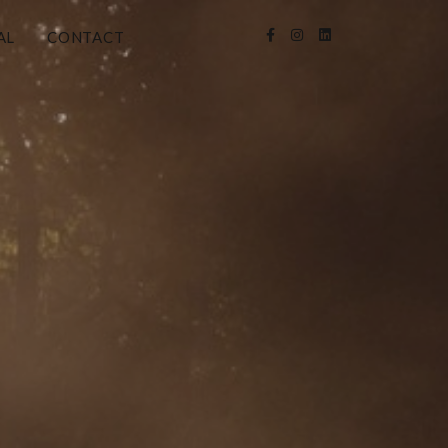
AL
CONTACT