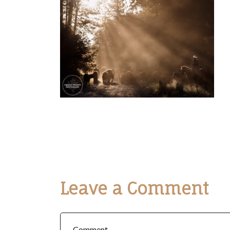
Leave a Comment