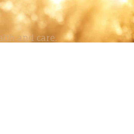
lth and care.
AVIGATION
About
Work
Stock
Education
Prints
Journal