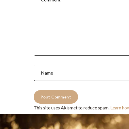
This site uses Akismet to reduce spam.
Learn ho