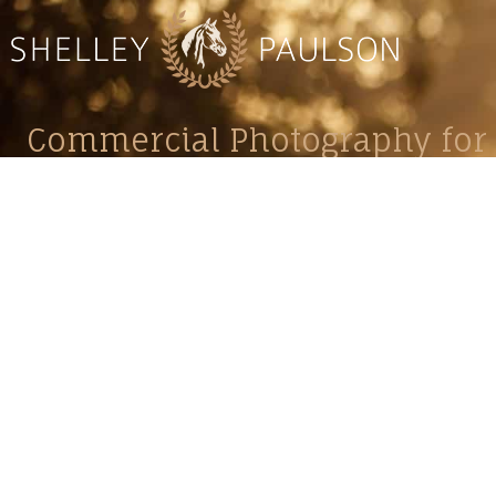
Commercial Photography for 
CONTACT
Shelle
shelley@shelleypaulson.com
commercial
Located in Minnesota, USA
primarily 
763-458-3697
Her work 
impact, c
Service
Lifesty