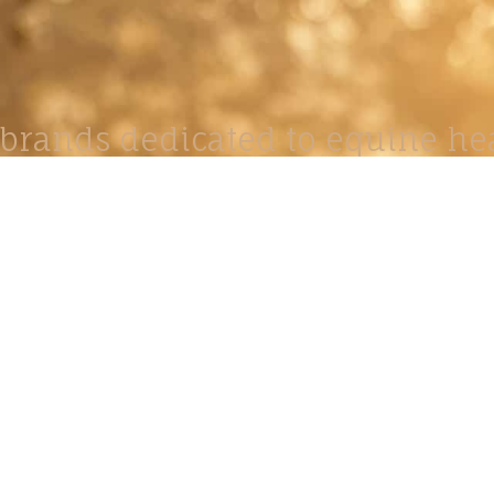
brands dedicated to equine hea
ABOUT
N
y Paulson is a Minnesota-based equine
, editorial, and stock photographer serving
equine nutrition, horse care and veterinary
companies.
is known for its cinematic light, emotional
reative composition, and rich, true-to-life
color.
s Include Equine Advertising Campaigns,
le Product Photography, Editorial Equine