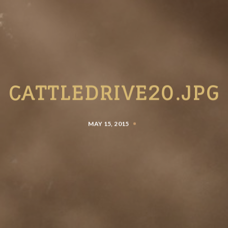
CATTLEDRIVE20.JPG
MAY 15, 2015