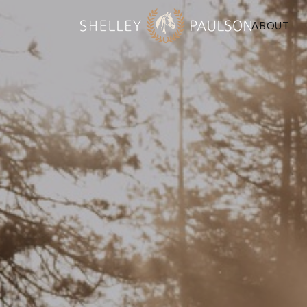
ABOUT