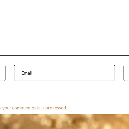
w your comment data is processed.