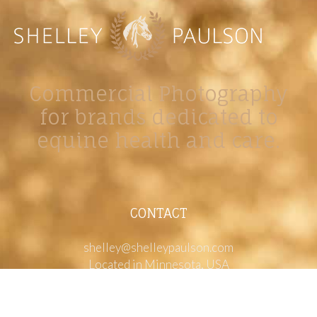
Commercial Photography
for brands dedicated to
equine health and care.
CONTACT
shelley@shelleypaulson.com
Located in Minnesota, USA
763-458-3697