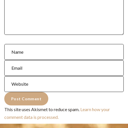
This site uses Akismet to reduce spam.
Learn how your
comment data is processed.