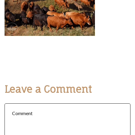
Leave a Comment