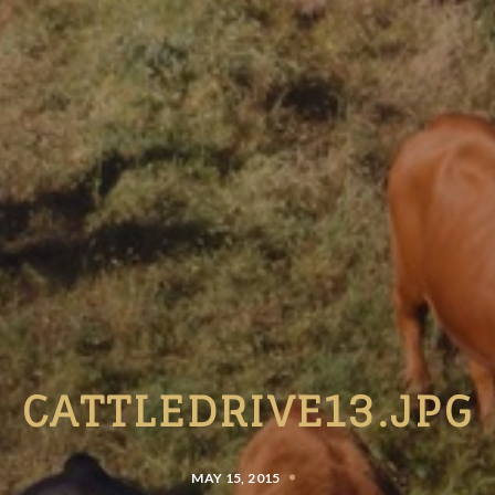
CATTLEDRIVE13.JPG
MAY 15, 2015