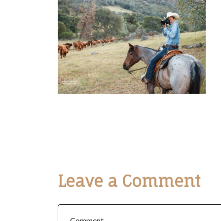
Leave a Comment