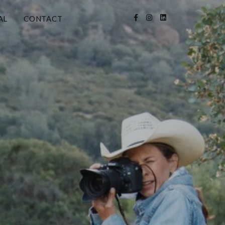
AL
CONTACT