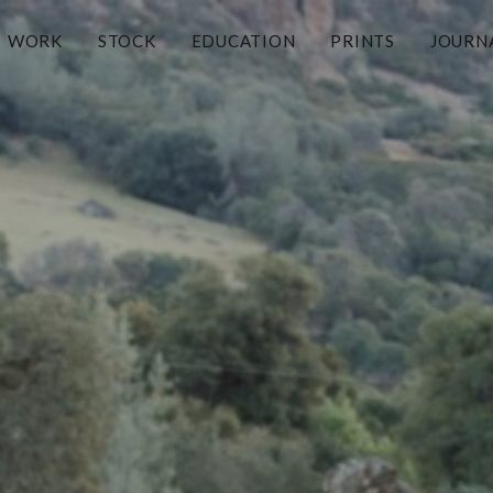
WORK
STOCK
EDUCATION
PRINTS
JOURN