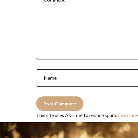
This site uses Akismet to reduce spam.
Learn ho