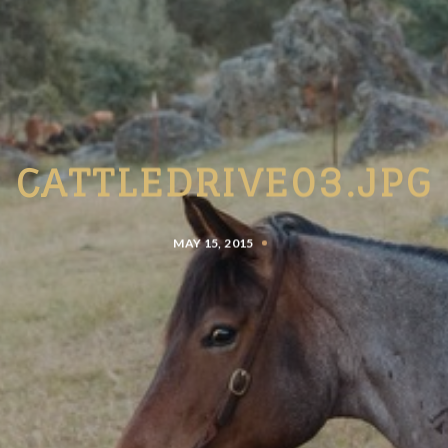
CATTLEDRIVE03.JPG
MAY 15, 2015