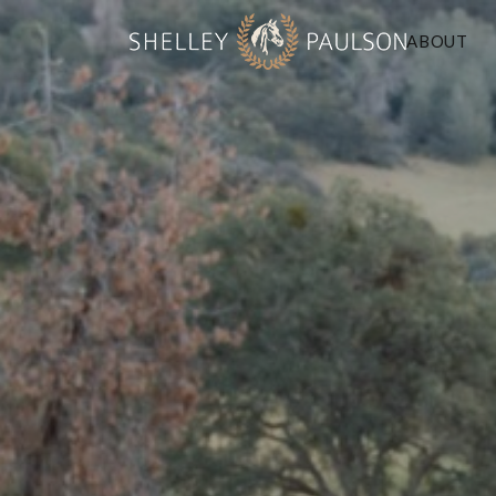
ABOUT