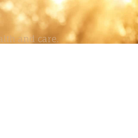
lth and care.
AVIGATION
About
Work
Stock
Education
Prints
Journal