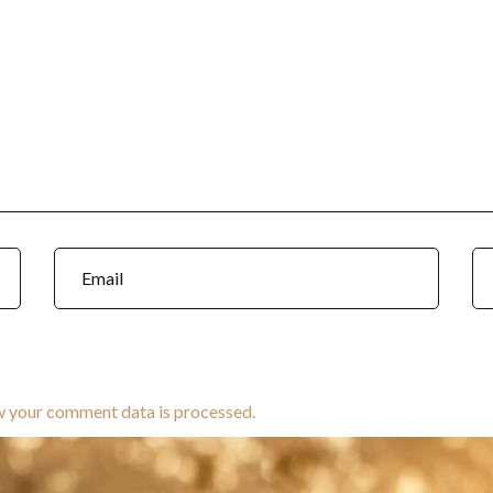
w your comment data is processed.