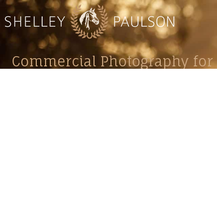
Commercial Photography for 
CONTACT
Shelle
shelley@shelleypaulson.com
commercial
Located in Minnesota, USA
primarily 
763-458-3697
Her work 
impact, c
Service
Lifesty