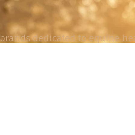
brands dedicated to equine hea
ABOUT
N
y Paulson is a Minnesota-based equine
, editorial, and stock photographer serving
equine nutrition, horse care and veterinary
companies.
is known for its cinematic light, emotional
reative composition, and rich, true-to-life
color.
s Include Equine Advertising Campaigns,
le Product Photography, Editorial Equine