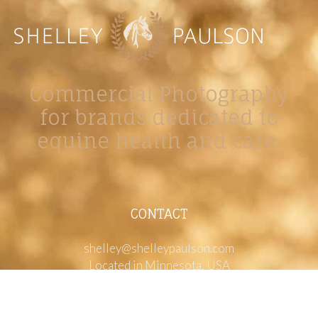
Commercial Photography
for brands dedicated to
equine health and care.
CONTACT
shelley@shelleypaulson.com
Located in Minnesota, USA
763-458-3697