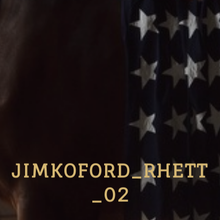
JIMKOFORD_RHETT
_02