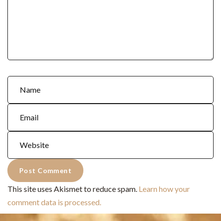
This site uses Akismet to reduce spam.
Learn how your
comment data is processed.