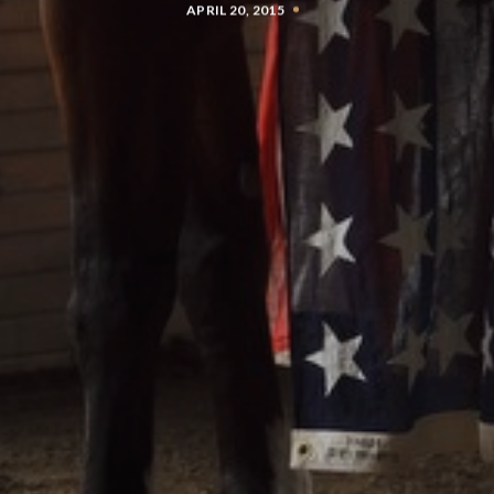
APRIL 20, 2015