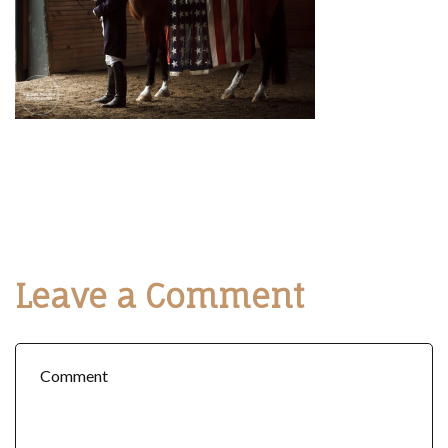
Leave a Comment