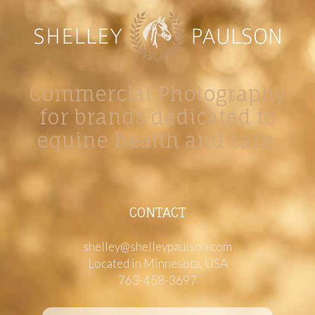
Commercial Photography
for brands dedicated to
equine health and care.
CONTACT
shelley@shelleypaulson.com
Located in Minnesota, USA
763-458-3697