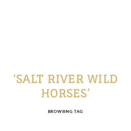
‘SALT RIVER WILD
HORSES’
BROWSING TAG