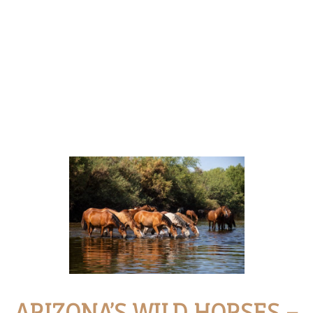
ARIZONA’S WILD HORSES –