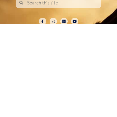
ABOUT
Shelley Paulson is a Minnesota-based equine
commercial, editorial, and stock photographer
serving primarily equine nutrition, horse care and
veterinary companies.
Her work is known for its cinematic light,
emotional impact, creative composition, and rich,
true-to-life color.
Services Include Equine Advertising Campaigns,
Lifestyle Product Photography, Editorial Equine
Photography, Equestrian Casting, Location
Scouting, and Commercial Equine Photoshoot