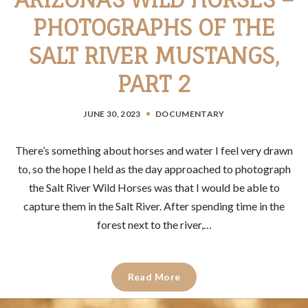
PHOTOGRAPHS OF THE
SALT RIVER MUSTANGS,
PART 2
JUNE 30, 2023
DOCUMENTARY
There’s something about horses and water I feel very drawn
to, so the hope I held as the day approached to photograph
the Salt River Wild Horses was that I would be able to
capture them in the Salt River. After spending time in the
forest next to the river,…
Read More