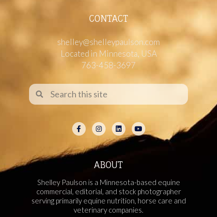
CONTACT
shelley@shelleypaulson.com
Located in Minnesota, USA
763-458-3697
ABOUT
Shelley Paulson is a Minnesota-based equine
commercial, editorial, and stock photographer
serving primarily equine nutrition, horse care and
veterinary companies.