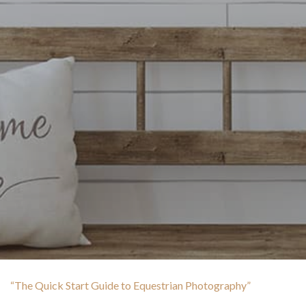
“The Quick Start Guide to Equestrian Photography”