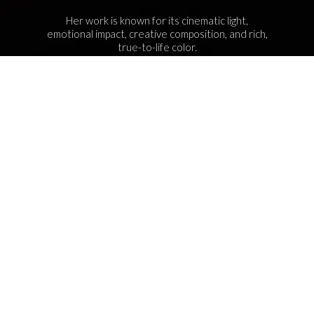
Her work is known for its cinematic light,
emotional impact, creative composition, and rich,
true-to-life color.
Services Include Equine Advertising Campaigns,
Lifestyle Product Photography, Editorial Equine
Photography, Equestrian Casting, Location
Scouting, and Commercial Equine Photoshoot
Production.
NAVIGATION
© 2026 Shelley Paulson Photography. All rights reserved.
Every photograph on this site is my original work and is
protected under U.S. copyright law. That means these images
can’t be downloaded, saved, screenshotted, or used