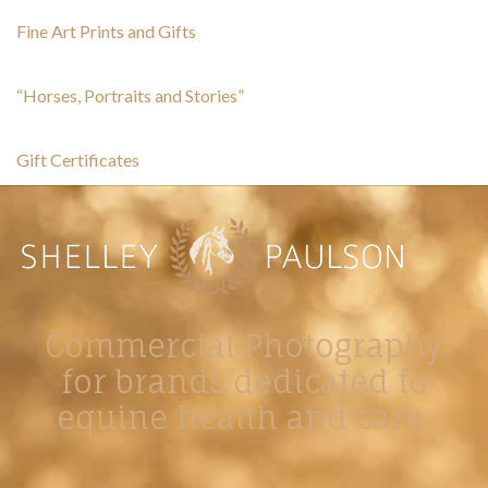
Fine Art Prints and Gifts
“Horses, Portraits and Stories”
Gift Certificates
Commercial Photography
for brands dedicated to
equine health and care.