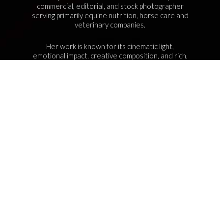
commercial, editorial, and stock photographer
serving primarily equine nutrition, horse care and
veterinary companies.
Her work is known for its cinematic light,
emotional impact, creative composition, and rich,
true-to-life color.
Services Include Equine Advertising Campaigns,
Lifestyle Product Photography, Editorial Equine
Photography, Equestrian Casting, Location
Scouting, and Commercial Equine Photoshoot
Production.
NAVIGATION