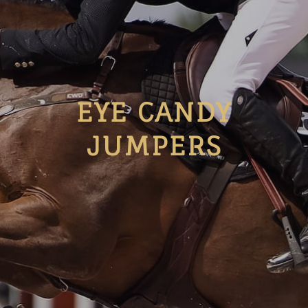
EYE CANDY
JUMPERS