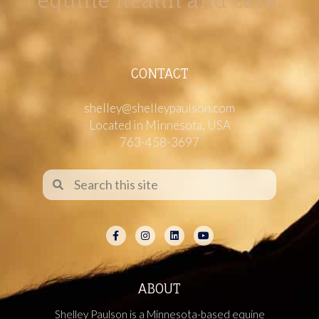
equine health and care.
CONTACT
shelley@shelleypaulson.com
Located in Minnesota, USA
763-458-3697
ABOUT
Shelley Paulson is a Minnesota-based equine