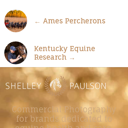
← Ames Percherons
Kentucky Equine
Research →
Commercial Photography
for brands dedicated to