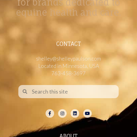
for brands dedicated to
equine health and care.
CONTACT
shelley@shelleypaulson.com
Located in Minnesota, USA
763-458-3697
ABOUT