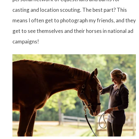
casting and location scouting. The best part? This
means I often get to photograph my friends, and they
get to see themselves and their horses in national ad
campaigns!