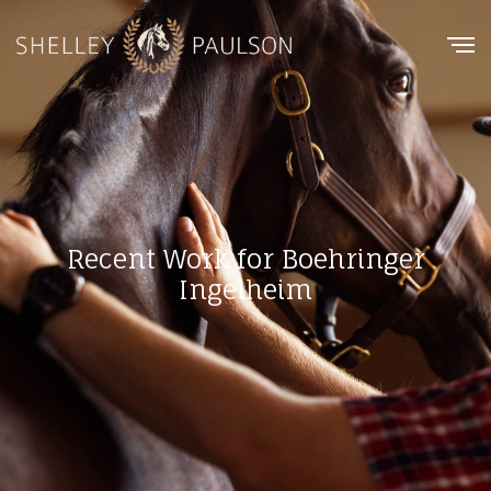
Recent Work for Boehringer
Ingelheim