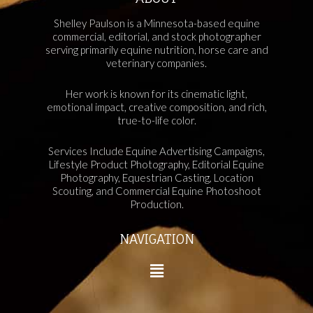
Shelley Paulson is a Minnesota-based equine
commercial, editorial, and stock photographer
serving primarily equine nutrition, horse care and
veterinary companies.
Her work is known for its cinematic light,
emotional impact, creative composition, and rich,
true-to-life color.
Services Include Equine Advertising Campaigns,
Lifestyle Product Photography, Editorial Equine
Photography, Equestrian Casting, Location
Scouting, and Commercial Equine Photoshoot
Production.
NAVIGATION