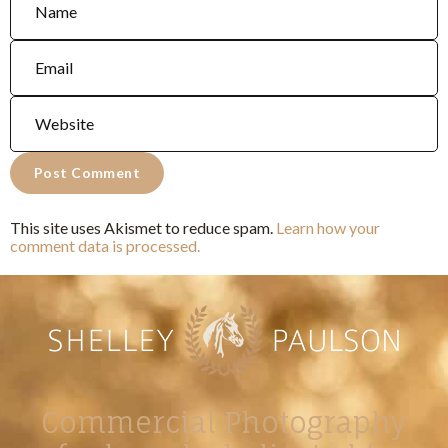
This site uses Akismet to reduce spam.
Learn how your
comment data is processed.
Commercial Photography