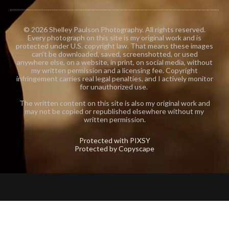
© 2026 Shelley Paulson Photography. All rights reserved.
Every photograph on this site is my original work and is
protected under U.S. copyright law. That means these images
can’t be downloaded, saved, screenshotted, or used
anywhere else, on a website, in print, on social media, without
my written permission and a licensing fee. Copyright
infringement carries real legal penalties, and I actively monitor
for unauthorized use.
The written content on this site is also my original work and
may not be copied or republished elsewhere without my
written permission.
Protected with PIXSY
Protected by Copyscape