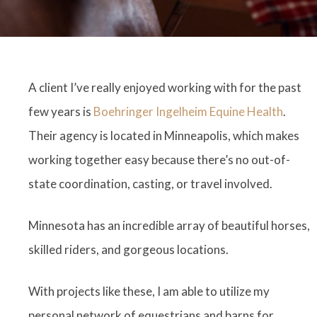
A client I’ve really enjoyed working with for the past
few years is
Boehringer Ingelheim Equine Health
.
Their agency is located in Minneapolis, which makes
working together easy because there’s no out-of-
state coordination, casting, or travel involved.
Minnesota has an incredible array of beautiful horses,
skilled riders, and gorgeous locations.
With projects like these, I am able to utilize my
personal network of equestrians and barns for