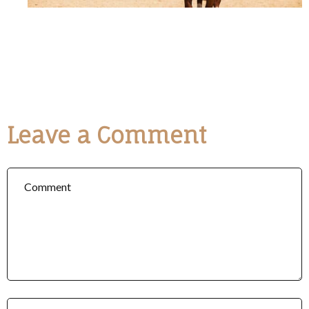
Leave a Comment