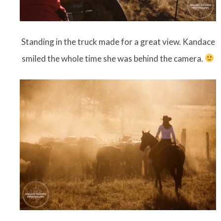
Standing in the truck made for a great view. Kandace
smiled the whole time she was behind the camera.