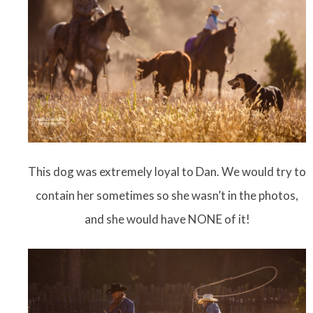
This dog was extremely loyal to Dan. We would try to
contain her sometimes so she wasn’t in the photos,
and she would have NONE of it!