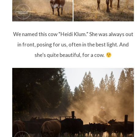
We named this cow “Heidi Klum.” She was always out
in front, posing for us, often in the best light. And
she’s quite beautiful, for a cow.