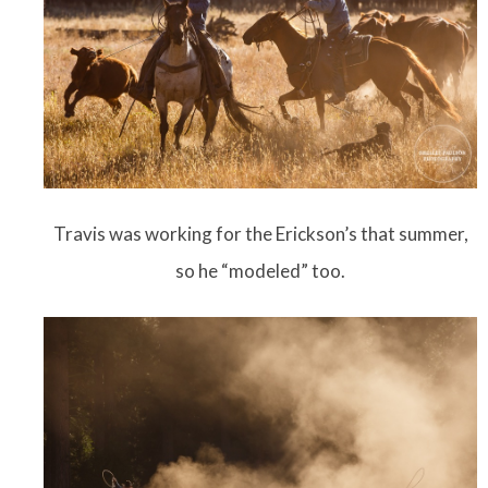
Travis was working for the Erickson’s that summer,
so he “modeled” too.