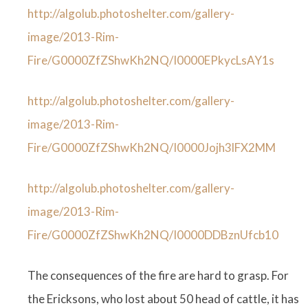
http://algolub.photoshelter.com/gallery-
image/2013-Rim-
Fire/G0000ZfZShwKh2NQ/I0000EPkycLsAY1s
http://algolub.photoshelter.com/gallery-
image/2013-Rim-
Fire/G0000ZfZShwKh2NQ/I0000Jojh3lFX2MM
http://algolub.photoshelter.com/gallery-
image/2013-Rim-
Fire/G0000ZfZShwKh2NQ/I0000DDBznUfcb10
The consequences of the fire are hard to grasp. For
the Ericksons, who lost about 50 head of cattle, it has