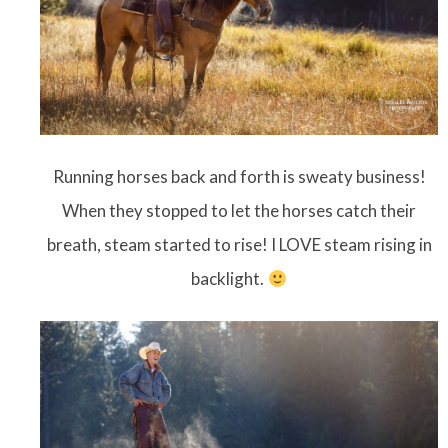
Running horses back and forth is sweaty business!
When they stopped to let the horses catch their
breath, steam started to rise! I LOVE steam rising in
backlight.