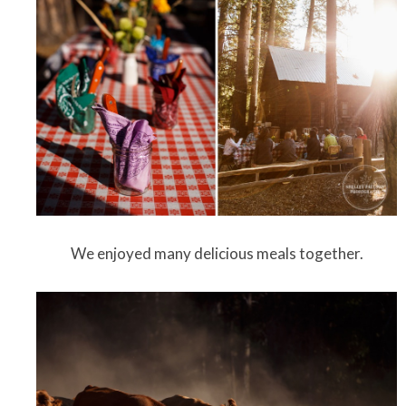
We enjoyed many delicious meals together.