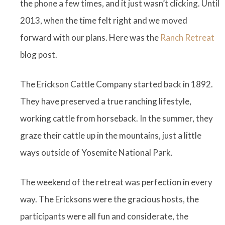
the phone a few times, and it just wasn’t clicking. Until
2013, when the time felt right and we moved
forward with our plans. Here was the
Ranch Retreat
blog post.
The Erickson Cattle Company started back in 1892.
They have preserved a true ranching lifestyle,
working cattle from horseback. In the summer, they
graze their cattle up in the mountains, just a little
ways outside of Yosemite National Park.
The weekend of the retreat was perfection in every
way. The Ericksons were the gracious hosts, the
participants were all fun and considerate, the