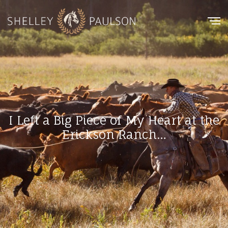
I Left a Big Piece of My Heart at the
Erickson Ranch…