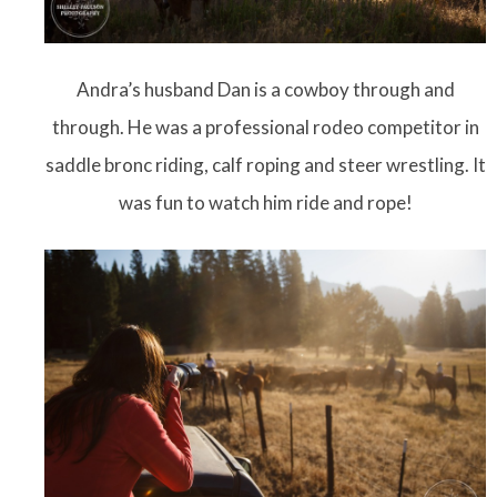
Andra’s husband Dan is a cowboy through and
through. He was a professional rodeo competitor in
saddle bronc riding, calf roping and steer wrestling. It
was fun to watch him ride and rope!