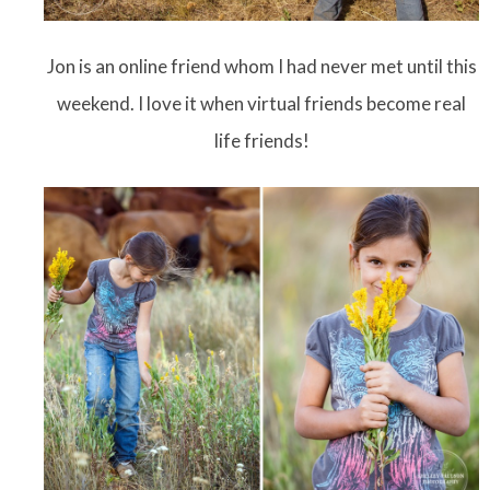
Jon is an online friend whom I had never met until this
weekend. I love it when virtual friends become real
life friends!