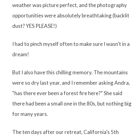
weather was picture perfect, and the photography
opportunities were absolutely breathtaking (backlit
dust? YES PLEASE!)
I had to pinch myself often to make sure I wasn’t in a
dream!
But I also have this chilling memory. The mountains
were so dry last year, and I remember asking Andra,
“has there ever been a forest fire here?” She said
there had been a small one in the 80s, but nothing big
for many years.
The ten days after our retreat, California’s 5th