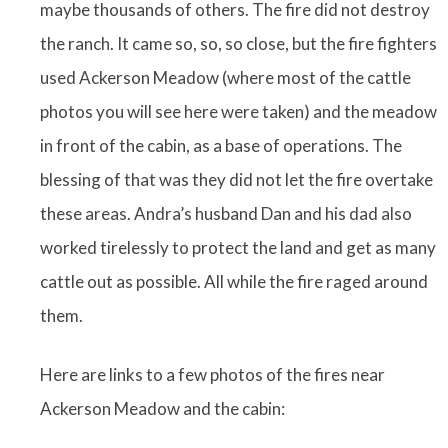
maybe thousands of others. The fire did not destroy
the ranch. It came so, so, so close, but the fire fighters
used Ackerson Meadow (where most of the cattle
photos you will see here were taken) and the meadow
in front of the cabin, as a base of operations. The
blessing of that was they did not let the fire overtake
these areas. Andra’s husband Dan and his dad also
worked tirelessly to protect the land and get as many
cattle out as possible. All while the fire raged around
them.
Here are links to a few photos of the fires near
Ackerson Meadow and the cabin: