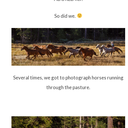
So did we.
Several times, we got to photograph horses running
through the pasture.