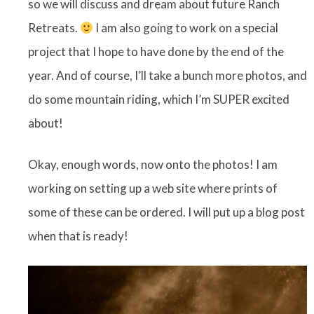
so we will discuss and dream about future Ranch
Retreats.
I am also going to work on a special
project that I hope to have done by the end of the
year. And of course, I’ll take a bunch more photos, and
do some mountain riding, which I’m SUPER excited
about!
Okay, enough words, now onto the photos! I am
working on setting up a web site where prints of
some of these can be ordered. I will put up a blog post
when that is ready!