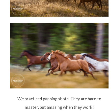
We practiced panning shots. They are hard to
master, but amazing when they work!