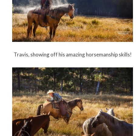
Travis, showing off his amazing horsemanship skills!