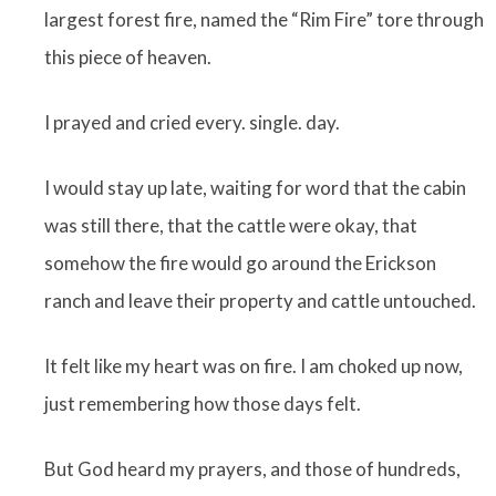
largest forest fire, named the “Rim Fire” tore through
this piece of heaven.
I prayed and cried every. single. day.
I would stay up late, waiting for word that the cabin
was still there, that the cattle were okay, that
somehow the fire would go around the Erickson
ranch and leave their property and cattle untouched.
It felt like my heart was on fire. I am choked up now,
just remembering how those days felt.
But God heard my prayers, and those of hundreds,