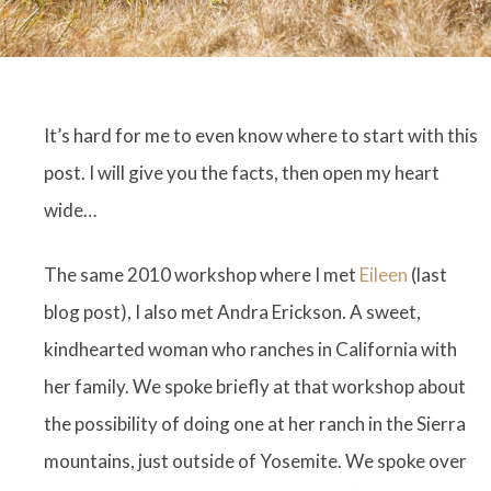
It’s hard for me to even know where to start with this
post. I will give you the facts, then open my heart
wide…
The same 2010 workshop where I met
Eileen
(last
blog post), I also met Andra Erickson. A sweet,
kindhearted woman who ranches in California with
her family. We spoke briefly at that workshop about
the possibility of doing one at her ranch in the Sierra
mountains, just outside of Yosemite. We spoke over