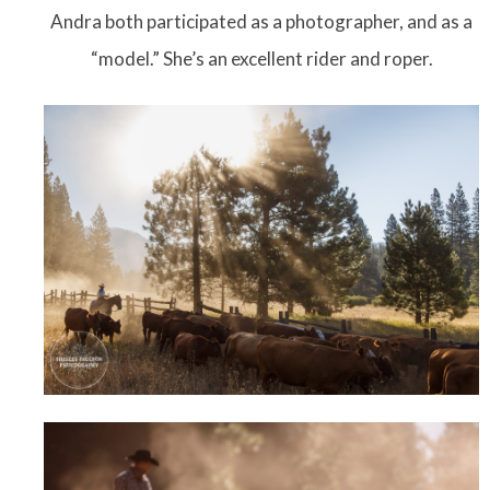
Andra both participated as a photographer, and as a
“model.” She’s an excellent rider and roper.