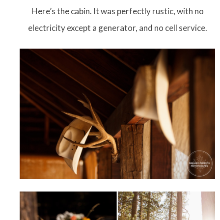
Here’s the cabin. It was perfectly rustic, with no
electricity except a generator, and no cell service.