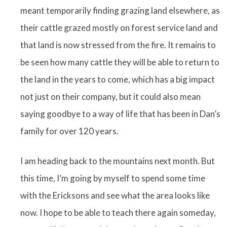
meant temporarily finding grazing land elsewhere, as
their cattle grazed mostly on forest service land and
that land is now stressed from the fire. It remains to
be seen how many cattle they will be able to return to
the land in the years to come, which has a big impact
not just on their company, but it could also mean
saying goodbye to a way of life that has been in Dan’s
family for over 120 years.
I am heading back to the mountains next month. But
this time, I’m going by myself to spend some time
with the Ericksons and see what the area looks like
now. I hope to be able to teach there again someday,