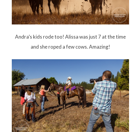
Andra’s kids rode too! Alissa was just 7 at the time
and she roped a few cows. Amazing!