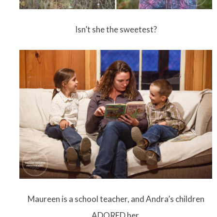
Isn’t she the sweetest?
Maureen is a school teacher, and Andra’s children
ADORED her.