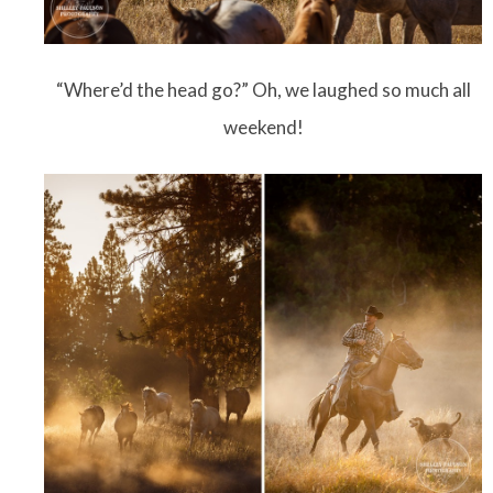
“Where’d the head go?” Oh, we laughed so much all
weekend!