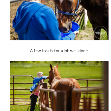
A few treats for a job well done.