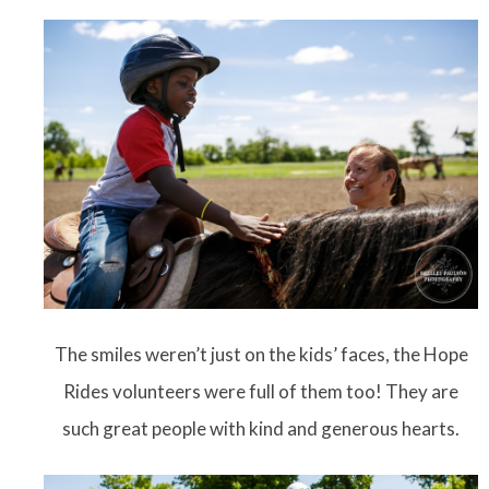
The smiles weren’t just on the kids’ faces, the Hope
Rides volunteers were full of them too! They are
such great people with kind and generous hearts.