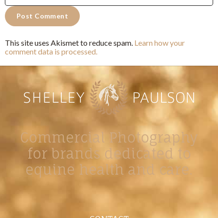
This site uses Akismet to reduce spam.
Learn how your
comment data is processed.
Commercial Photography
for brands dedicated to
equine health and care.