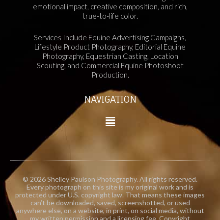
emotional impact, creative composition, and rich,
true-to-life color.
Services Include Equine Advertising Campaigns,
Lifestyle Product Photography, Editorial Equine
Photography, Equestrian Casting, Location
Scouting, and Commercial Equine Photoshoot
Production.
NAVIGATION
© 2026 Shelley Paulson Photography. All rights reserved.
Every photograph on this site is my original work and is
protected under U.S. copyright law. That means these images
can’t be downloaded, saved, screenshotted, or used
anywhere else, on a website, in print, on social media, without
my written permission and a licensing fee. Copyright