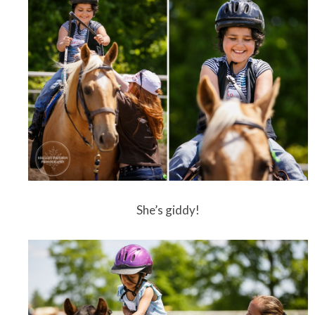
She’s giddy!