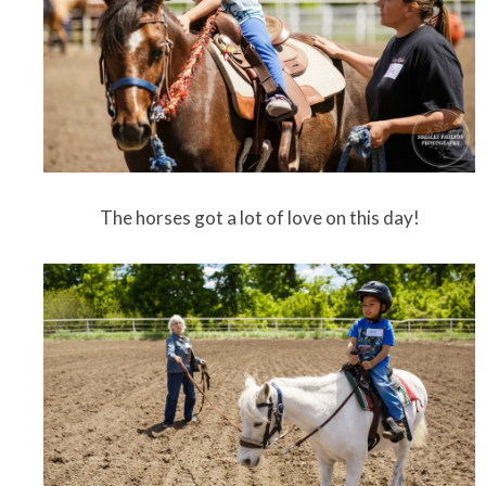
The horses got a lot of love on this day!