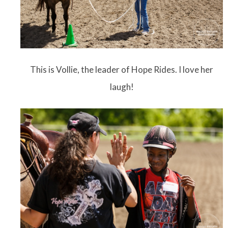
This is Vollie, the leader of Hope Rides. I love her
laugh!