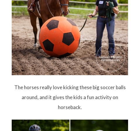
The horses really love kicking these big soccer balls
around, and it gives the kids a fun activity on
horseback.