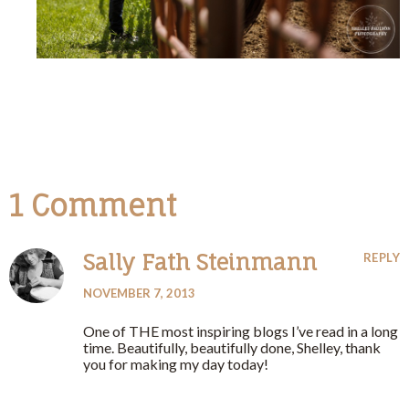
1 Comment
Sally Fath Steinmann
REPLY
NOVEMBER 7, 2013
One of THE most inspiring blogs I’ve read in a long
time. Beautifully, beautifully done, Shelley, thank
you for making my day today!