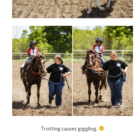
Trotting causes giggling.