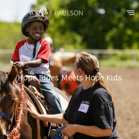
Hope Rides Meets Hope Kids