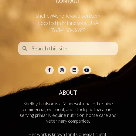
CONTACT
shelley@shelleypaulson.com
Located in Minnesota, USA
763-458-3697
ABOUT
Shelley Paulson is a Minnesota-based equine
commercial, editorial, and stock photographer
serving primarily equine nutrition, horse care and
veterinary companies.
Her work is known for its cinematic light,