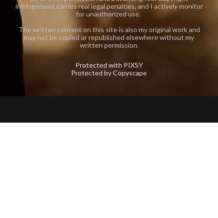
infringement carries real legal penalties, and I actively monitor
for unauthorized use.
The written content on this site is also my original work and
may not be copied or republished elsewhere without my
written permission.
Protected with PIXSY
Protected by Copyscape