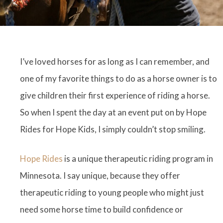
I’ve loved horses for as long as I can remember, and
one of my favorite things to do as a horse owner is to
give children their first experience of riding a horse.
So when I spent the day at an event put on by Hope
Rides for Hope Kids, I simply couldn’t stop smiling.
Hope Rides
is a unique therapeutic riding program in
Minnesota. I say unique, because they offer
therapeutic riding to young people who might just
need some horse time to build confidence or