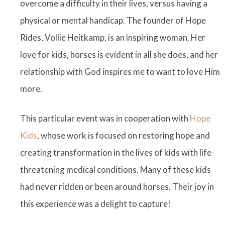
overcome a difficulty in their lives, versus having a
physical or mental handicap. The founder of Hope
Rides, Vollie Heitkamp, is an inspiring woman. Her
love for kids, horses is evident in all she does, and her
relationship with God inspires me to want to love Him
more.
This particular event was in cooperation with
Hope
Kids
, whose work is focused on restoring hope and
creating transformation in the lives of kids with life-
threatening medical conditions. Many of these kids
had never ridden or been around horses. Their joy in
this experience was a delight to capture!