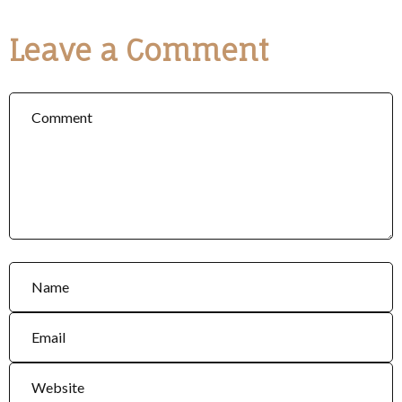
Leave a Comment