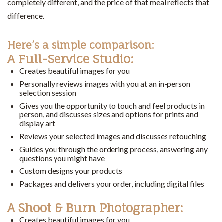
completely different, and the price of that meal reflects that
difference.
Here’s a simple comparison:
A Full-Service Studio:
Creates beautiful images for you
Personally reviews images with you at an in-person
selection session
Gives you the opportunity to touch and feel products in
person, and discusses sizes and options for prints and
display art
Reviews your selected images and discusses retouching
Guides you through the ordering process, answering any
questions you might have
Custom designs your products
Packages and delivers your order, including digital files
A Shoot & Burn Photographer:
Creates beautiful images for you