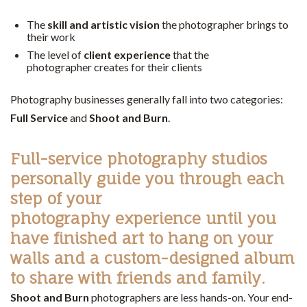
The
skill and artistic vision
the photographer brings to
their work
The level of
client experience
that the
photographer creates for their clients
Photography businesses generally fall into two categories:
Full Service
and
Shoot and Burn
.
Full-service
photography studios
personally guide you through each
step of your
photography experience until you
have finished art to hang on your
walls and a custom-designed album
to share with friends and family.
Shoot and Burn
photographers are less hands-on. Your end-