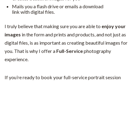
Mails you a flash drive or emails a download
link with digital files.
I truly believe that making sure you are able to
enjoy your
images
in the form and prints and products, and not just as
digital files, is as important as creating beautiful images for
you. That is why I offer a
Full-Service
photography
experience.
If you’re ready to book your full-service portrait session
experience,
fill out this form
or
email me
to get started!