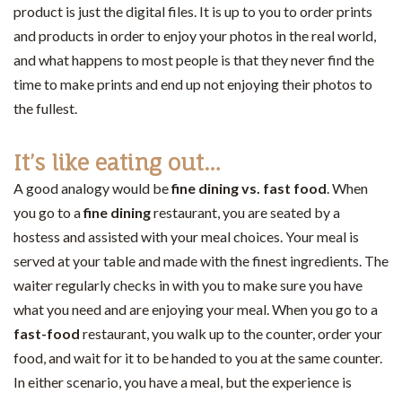
product is just the digital files. It is up to you to order prints
and products in order to enjoy your photos in the real world,
and what happens to most people is that they never find the
time to make prints and end up not enjoying their photos to
the fullest.
It’s like eating out…
A good analogy would be
fine dining vs. fast food
. When
you go to a
fine dining
restaurant, you are seated by a
hostess and assisted with your meal choices. Your meal is
served at your table and made with the finest ingredients. The
waiter regularly checks in with you to make sure you have
what you need and are enjoying your meal. When you go to a
fast-food
restaurant, you walk up to the counter, order your
food, and wait for it to be handed to you at the same counter.
In either scenario, you have a meal, but the experience is