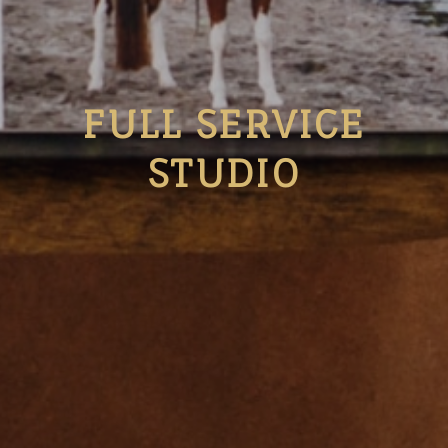
FULL SERVICE
STUDIO