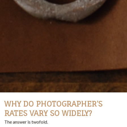
WHY DO PHOTOGRAPHER’S
RATES VARY SO WIDELY?
The answer is twofold.